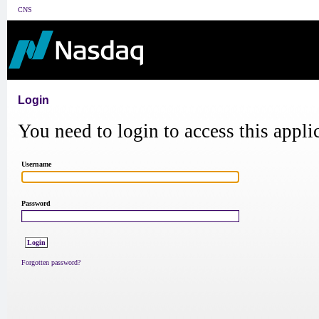
CNS
Login
You need to login to access this appli
Username
Password
Forgotten password?