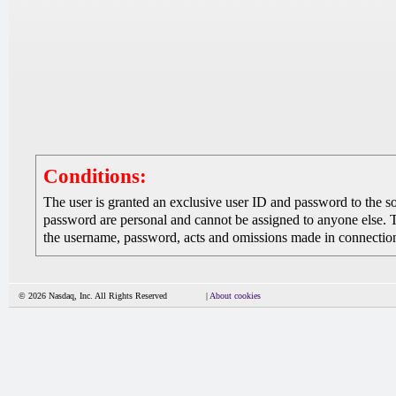
Conditions:
The user is granted an exclusive user ID and password to the 
password are personal and cannot be assigned to anyone else. The
the username, password, acts and omissions made in connection 
© 2026 Nasdaq, Inc. All Rights Reserved
|
About cookies