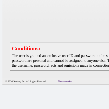
Conditions:
The user is granted an exclusive user ID and password to the 
password are personal and cannot be assigned to anyone else. The
the username, password, acts and omissions made in connection 
© 2026 Nasdaq, Inc. All Rights Reserved
|
About cookies