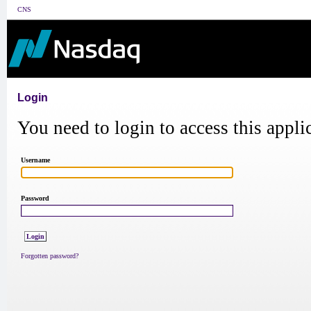
CNS
Login
You need to login to access this appli
Username
Password
Forgotten password?