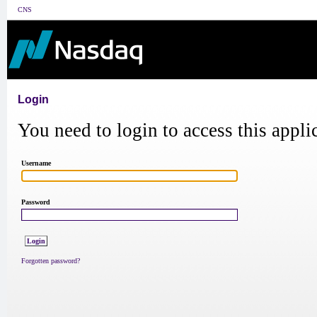
CNS
Login
You need to login to access this appli
Username
Password
Forgotten password?