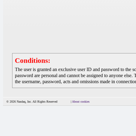
Conditions:
The user is granted an exclusive user ID and password to the 
password are personal and cannot be assigned to anyone else. The
the username, password, acts and omissions made in connection 
© 2026 Nasdaq, Inc. All Rights Reserved
|
About cookies