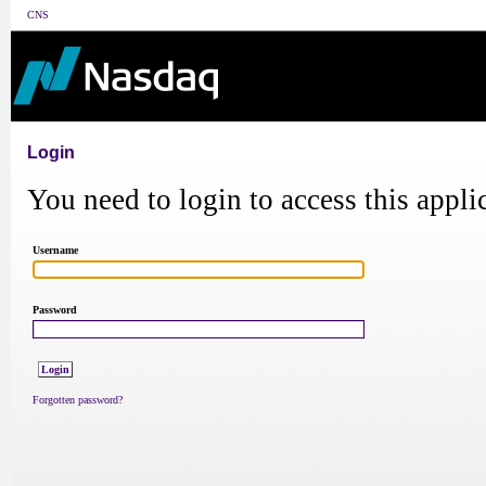
CNS
Login
You need to login to access this appli
Username
Password
Forgotten password?