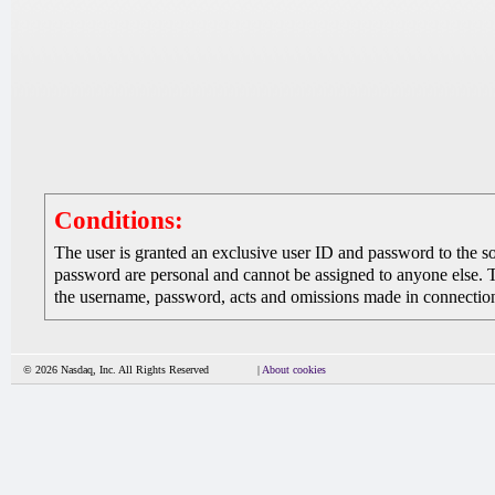
Conditions:
The user is granted an exclusive user ID and password to the 
password are personal and cannot be assigned to anyone else. The
the username, password, acts and omissions made in connection 
© 2026 Nasdaq, Inc. All Rights Reserved
|
About cookies