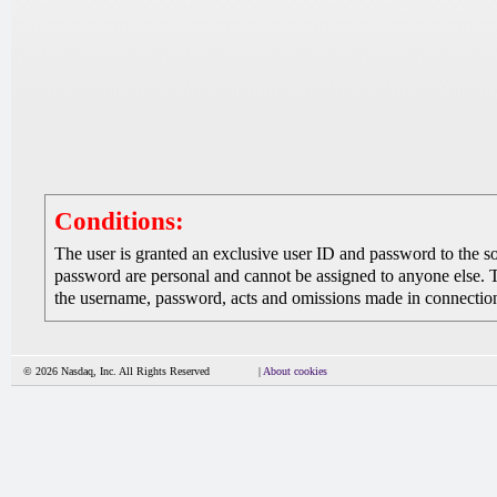
Conditions:
The user is granted an exclusive user ID and password to the 
password are personal and cannot be assigned to anyone else. The
the username, password, acts and omissions made in connection 
© 2026 Nasdaq, Inc. All Rights Reserved
|
About cookies