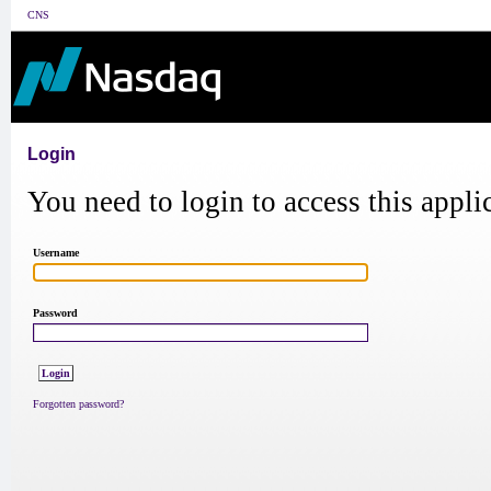
CNS
Login
You need to login to access this appli
Username
Password
Forgotten password?