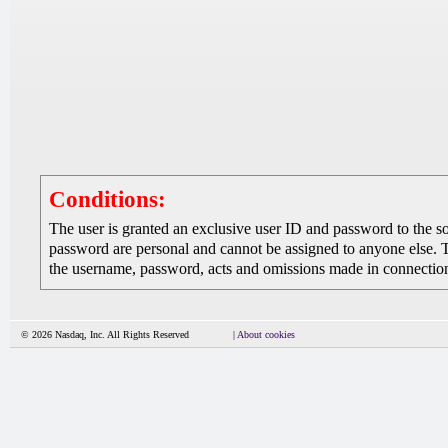
Conditions:
The user is granted an exclusive user ID and password to the 
password are personal and cannot be assigned to anyone else. The
the username, password, acts and omissions made in connection 
© 2026 Nasdaq, Inc. All Rights Reserved
|
About cookies