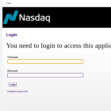
CNS
Login
You need to login to access this appli
Username
Password
Forgotten password?