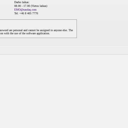
Darbo laikas:
08.00 - 17.00 (Vietos laikas)
EMO@nasdaq.com
Tel: +46 8 405 7770
assword are personal and cannot be assigned to anyone else. The
on with the use of the software application.