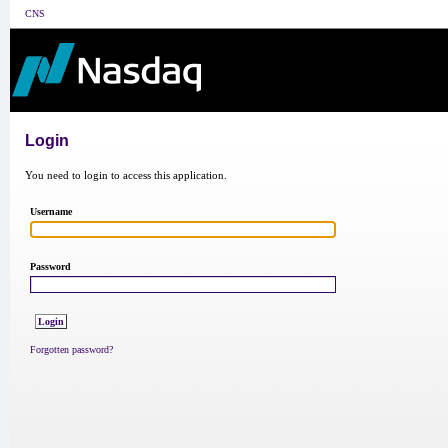
CNS
Login
You need to login to access this application.
Username
Password
Forgotten password?