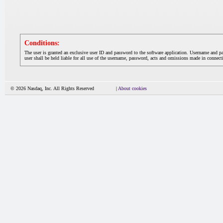
Conditions:
The user is granted an exclusive user ID and password to the software application. Username and p
user shall be held liable for all use of the username, password, acts and omissions made in connecti
© 2026 Nasdaq, Inc. All Rights Reserved
|
About cookies