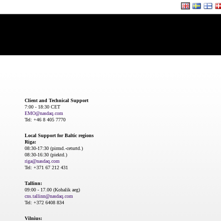
Client and Technical Support
7:00 - 18:30 CET
EMO@nasdaq.com
Tel: +46 8 405 7770
Local Support for Baltic regions
Riga:
08:30-17:30 (pirmd.-ceturtd.)
08:30-16:30 (piektd.)
riga@nasdaq.com
Tel: +371 67 212 431
Tallinn:
09:00 - 17.00 (Kohalik aeg)
cns.tallinn@nasdaq.com
Tel: +372 6408 834
Vilnius: