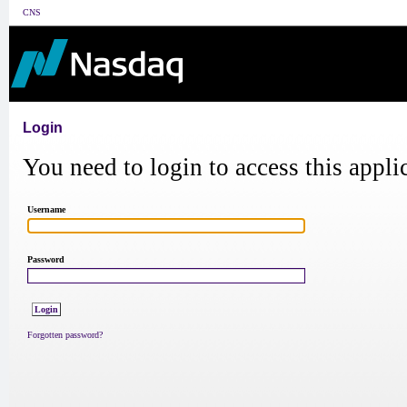
CNS
Login
You need to login to access this appli
Username
Password
Forgotten password?