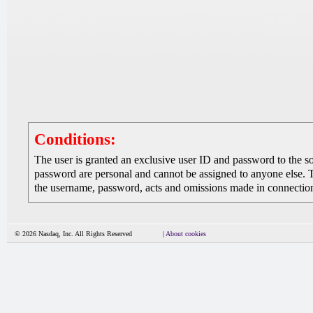
Conditions:
The user is granted an exclusive user ID and password to the 
password are personal and cannot be assigned to anyone else. The
the username, password, acts and omissions made in connection 
© 2026 Nasdaq, Inc. All Rights Reserved
|
About cookies