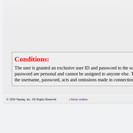
Conditions:
The user is granted an exclusive user ID and password to the 
password are personal and cannot be assigned to anyone else. The
the username, password, acts and omissions made in connection 
© 2026 Nasdaq, Inc. All Rights Reserved
|
About cookies