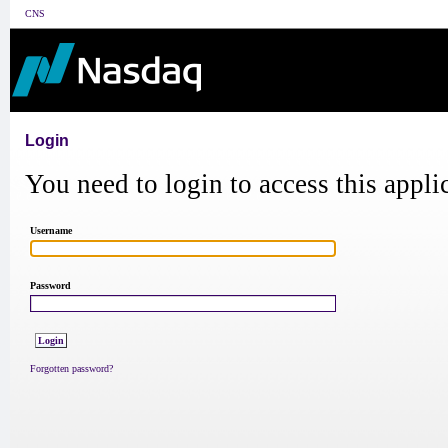
CNS
Login
You need to login to access this appli
Username
Password
Forgotten password?