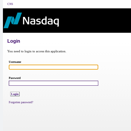
CNS
Login
You need to login to access this application.
Username
Password
Forgotten password?