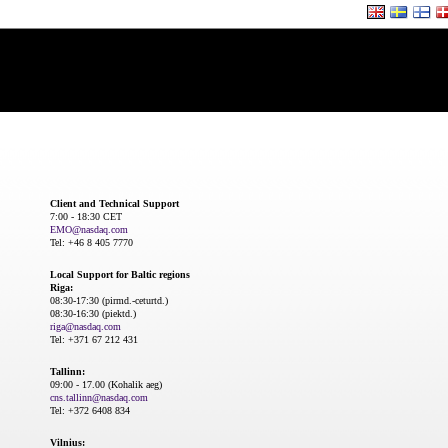
Client and Technical Support
7:00 - 18:30 CET
EMO@nasdaq.com
Tel: +46 8 405 7770
Local Support for Baltic regions
Riga:
08:30-17:30 (pirmd.-ceturtd.)
08:30-16:30 (piektd.)
riga@nasdaq.com
Tel: +371 67 212 431
Tallinn:
09:00 - 17.00 (Kohalik aeg)
cns.tallinn@nasdaq.com
Tel: +372 6408 834
Vilnius: