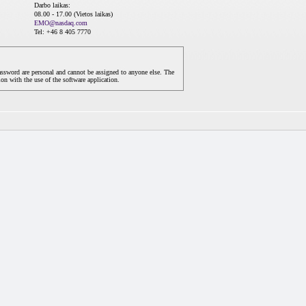
Darbo laikas:
08.00 - 17.00 (Vietos laikas)
EMO@nasdaq.com
Tel: +46 8 405 7770
assword are personal and cannot be assigned to anyone else. The
on with the use of the software application.