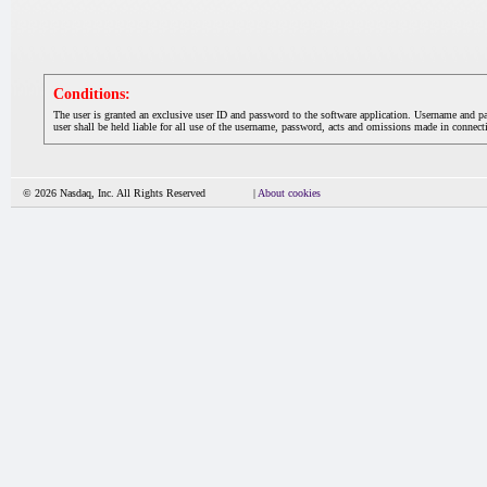
Conditions:
The user is granted an exclusive user ID and password to the software application. Username and p
user shall be held liable for all use of the username, password, acts and omissions made in connecti
© 2026 Nasdaq, Inc. All Rights Reserved
|
About cookies