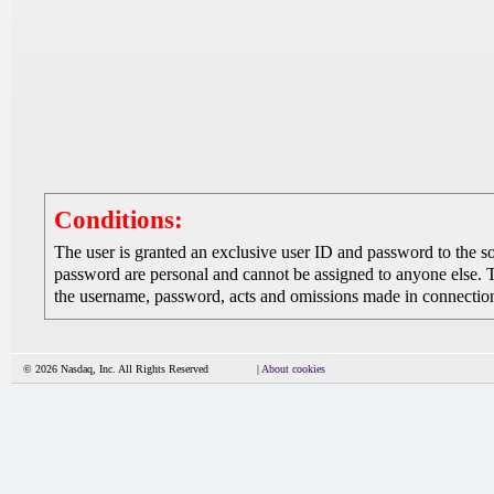
Conditions:
The user is granted an exclusive user ID and password to the 
password are personal and cannot be assigned to anyone else. The
the username, password, acts and omissions made in connection 
© 2026 Nasdaq, Inc. All Rights Reserved
|
About cookies