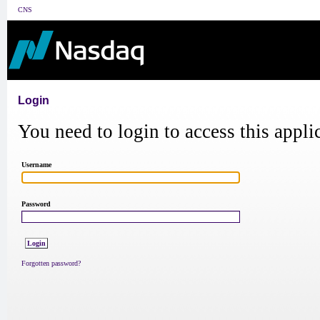
CNS
Login
You need to login to access this appli
Username
Password
Forgotten password?