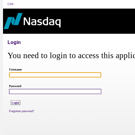
CNS
Login
You need to login to access this appli
Username
Password
Forgotten password?