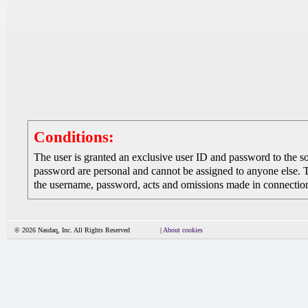
Conditions:
The user is granted an exclusive user ID and password to the 
password are personal and cannot be assigned to anyone else. The
the username, password, acts and omissions made in connection 
© 2026 Nasdaq, Inc. All Rights Reserved
|
About cookies