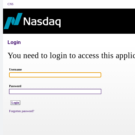
CNS
Login
You need to login to access this appli
Username
Password
Forgotten password?