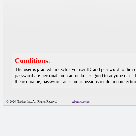
Conditions:
The user is granted an exclusive user ID and password to the 
password are personal and cannot be assigned to anyone else. The
the username, password, acts and omissions made in connection 
© 2026 Nasdaq, Inc. All Rights Reserved
|
About cookies