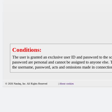
Conditions:
The user is granted an exclusive user ID and password to the 
password are personal and cannot be assigned to anyone else. The
the username, password, acts and omissions made in connection 
© 2026 Nasdaq, Inc. All Rights Reserved
|
About cookies