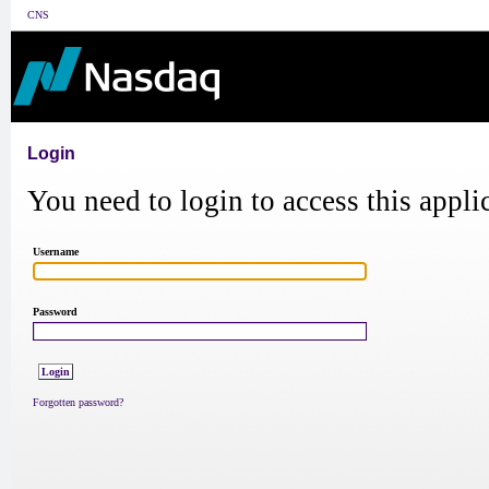
CNS
Login
You need to login to access this appli
Username
Password
Forgotten password?