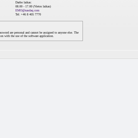
Darbo laikas:
08.00 - 17.00 (Vietos laikas)
EMO@nasdaq.com
Tel: +46 8 405 7770
assword are personal and cannot be assigned to anyone else. The
on with the use of the software application.