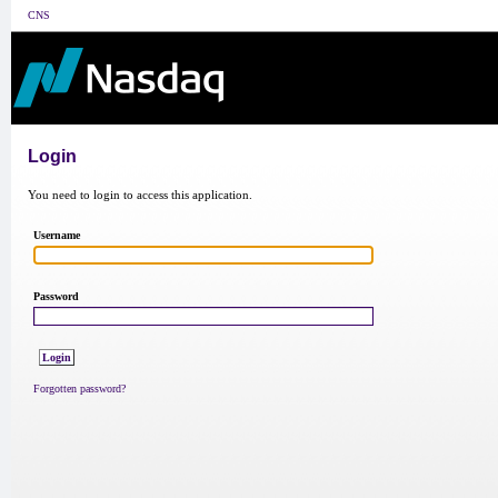
CNS
Login
You need to login to access this application.
Username
Password
Forgotten password?