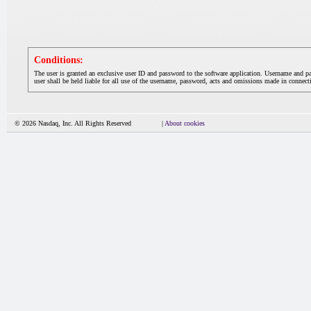
Conditions:
The user is granted an exclusive user ID and password to the software application. Username and p
user shall be held liable for all use of the username, password, acts and omissions made in connecti
© 2026 Nasdaq, Inc. All Rights Reserved
|
About cookies