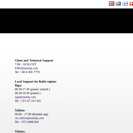
Client and Technical Support
7:00 - 18:30 CET
EMO@nasdaq.com
Tel: +46 8 405 7770
Local Support for Baltic regions
Riga:
08:30-17:30 (pirmd.-ceturtd.)
08:30-16:30 (piektd.)
riga@nasdaq.com
Tel: +371 67 212 431
Tallinn:
09:00 - 17.00 (Kohalik aeg)
cns.tallinn@nasdaq.com
Tel: +372 6408 834
Vilnius: