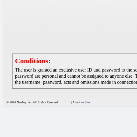
Conditions:
The user is granted an exclusive user ID and password to the 
password are personal and cannot be assigned to anyone else. The
the username, password, acts and omissions made in connection 
© 2026 Nasdaq, Inc. All Rights Reserved
|
About cookies