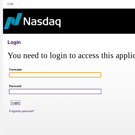
CNS
Login
You need to login to access this appli
Username
Password
Forgotten password?