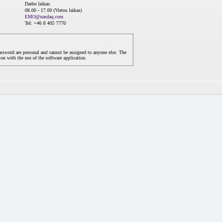
Darbo laikas:
08.00 - 17.00 (Vietos laikas)
EMO@nasdaq.com
Tel: +46 8 405 7770
assword are personal and cannot be assigned to anyone else. The
on with the use of the software application.