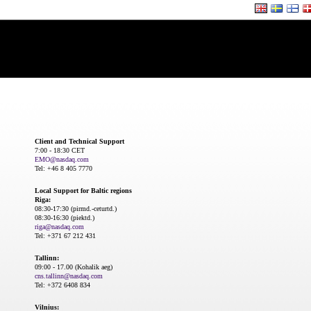
Client and Technical Support
7:00 - 18:30 CET
EMO@nasdaq.com
Tel: +46 8 405 7770
Local Support for Baltic regions
Riga:
08:30-17:30 (pirmd.-ceturtd.)
08:30-16:30 (piektd.)
riga@nasdaq.com
Tel: +371 67 212 431
Tallinn:
09:00 - 17.00 (Kohalik aeg)
cns.tallinn@nasdaq.com
Tel: +372 6408 834
Vilnius: