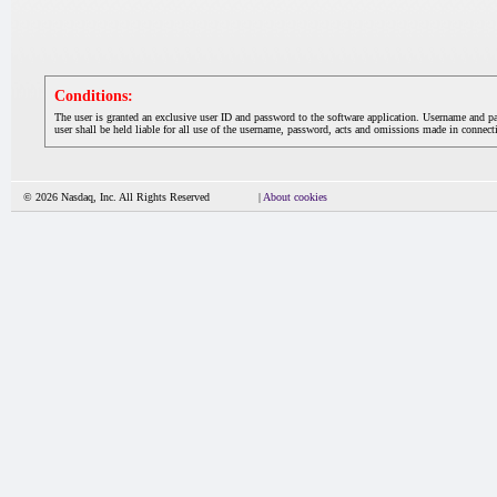
Conditions:
The user is granted an exclusive user ID and password to the software application. Username and p
user shall be held liable for all use of the username, password, acts and omissions made in connecti
© 2026 Nasdaq, Inc. All Rights Reserved
|
About cookies