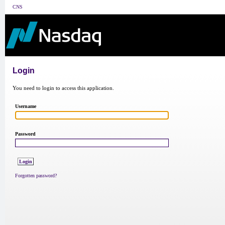
CNS
Login
You need to login to access this application.
Username
Password
Forgotten password?