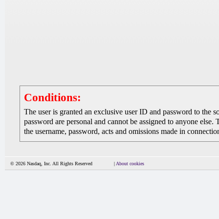
Conditions:
The user is granted an exclusive user ID and password to the 
password are personal and cannot be assigned to anyone else. The
the username, password, acts and omissions made in connection 
© 2026 Nasdaq, Inc. All Rights Reserved
|
About cookies