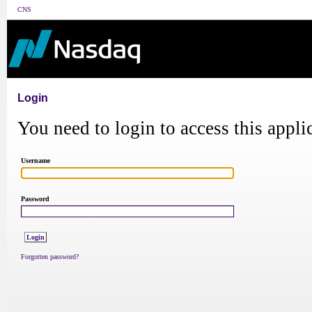
CNS
Login
You need to login to access this appli
Username
Password
Forgotten password?