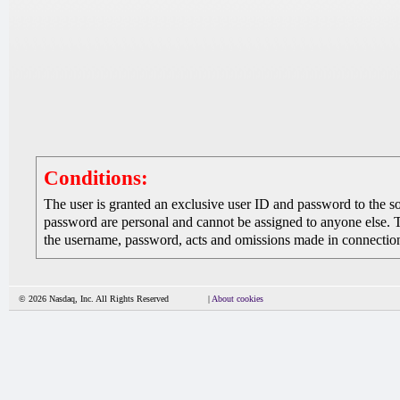
Conditions:
The user is granted an exclusive user ID and password to the 
password are personal and cannot be assigned to anyone else. The
the username, password, acts and omissions made in connection 
© 2026 Nasdaq, Inc. All Rights Reserved
|
About cookies