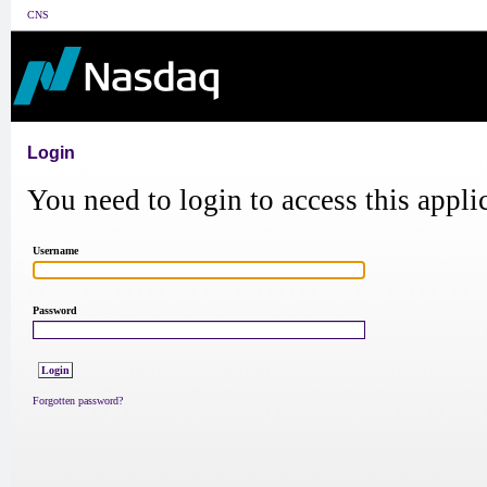
CNS
Login
You need to login to access this appli
Username
Password
Forgotten password?