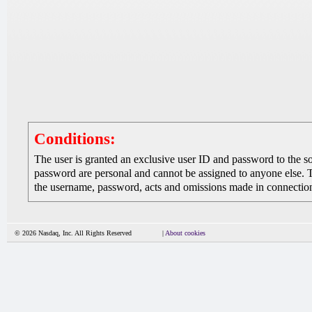
Conditions:
The user is granted an exclusive user ID and password to the 
password are personal and cannot be assigned to anyone else. The
the username, password, acts and omissions made in connection 
© 2026 Nasdaq, Inc. All Rights Reserved
|
About cookies