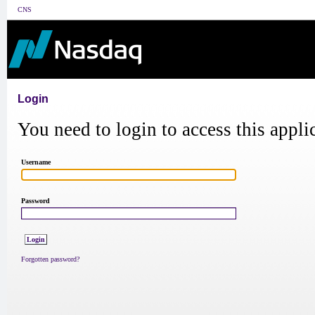
CNS
Login
You need to login to access this appli
Username
Password
Forgotten password?