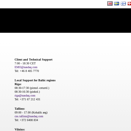
Client and Technical Support
7:00 - 18:30 CET
EMO@nasdaq.com
Tel: +46 8 405 7770
Local Support for Baltic regions
Riga:
08:30-17:30 (pirmd.-ceturtd.)
08:30-16:30 (piektd.)
riga@nasdaq.com
Tel: +371 67 212 431
Tallinn:
09:00 - 17.00 (Kohalik aeg)
cns.tallinn@nasdaq.com
Tel: +372 6408 834
Vilnius: