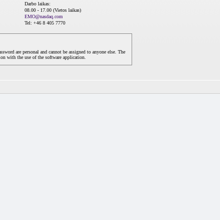
Darbo laikas:
08.00 - 17.00 (Vietos laikas)
EMO@nasdaq.com
Tel: +46 8 405 7770
assword are personal and cannot be assigned to anyone else. The
on with the use of the software application.