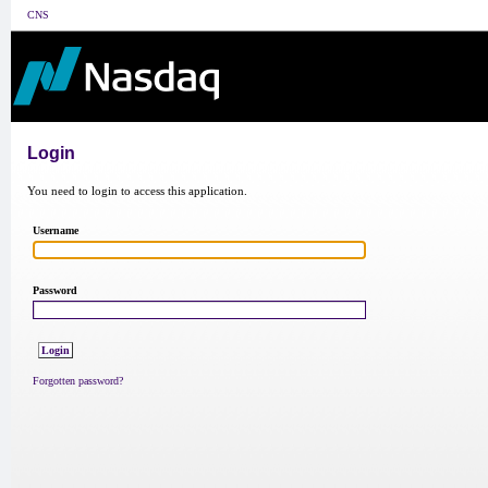
CNS
Login
You need to login to access this application.
Username
Password
Forgotten password?