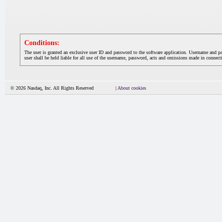
Conditions:
The user is granted an exclusive user ID and password to the software application. Username and p
user shall be held liable for all use of the username, password, acts and omissions made in connecti
© 2026 Nasdaq, Inc. All Rights Reserved
|
About cookies