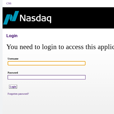
CNS
Login
You need to login to access this appli
Username
Password
Forgotten password?