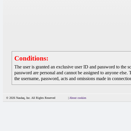
Conditions:
The user is granted an exclusive user ID and password to the 
password are personal and cannot be assigned to anyone else. The
the username, password, acts and omissions made in connection 
© 2026 Nasdaq, Inc. All Rights Reserved
|
About cookies