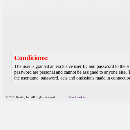
Conditions:
The user is granted an exclusive user ID and password to the 
password are personal and cannot be assigned to anyone else. The
the username, password, acts and omissions made in connection 
© 2026 Nasdaq, Inc. All Rights Reserved
|
About cookies