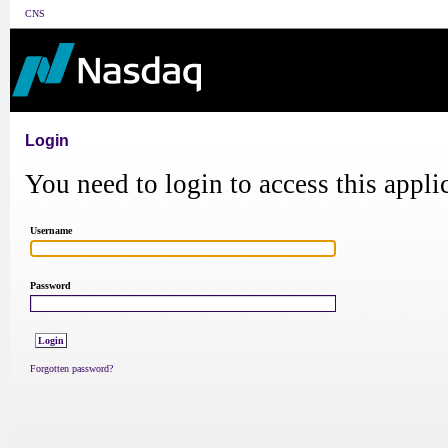
CNS
Login
You need to login to access this appli
Username
Password
Forgotten password?