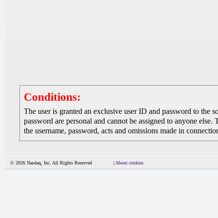
Conditions:
The user is granted an exclusive user ID and password to the 
password are personal and cannot be assigned to anyone else. The
the username, password, acts and omissions made in connection 
© 2026 Nasdaq, Inc. All Rights Reserved
|
About cookies