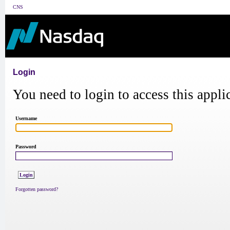
CNS
Login
You need to login to access this appli
Username
Password
Forgotten password?