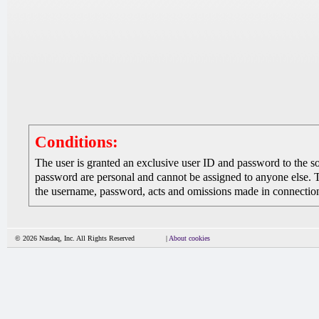
Conditions:
The user is granted an exclusive user ID and password to the 
password are personal and cannot be assigned to anyone else. The
the username, password, acts and omissions made in connection 
© 2026 Nasdaq, Inc. All Rights Reserved
|
About cookies