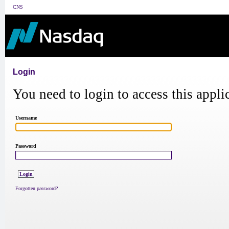
CNS
Login
You need to login to access this appli
Username
Password
Forgotten password?