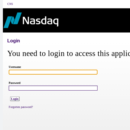
CNS
Login
You need to login to access this appli
Username
Password
Forgotten password?