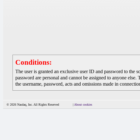
Conditions:
The user is granted an exclusive user ID and password to the 
password are personal and cannot be assigned to anyone else. The
the username, password, acts and omissions made in connection 
© 2026 Nasdaq, Inc. All Rights Reserved
|
About cookies