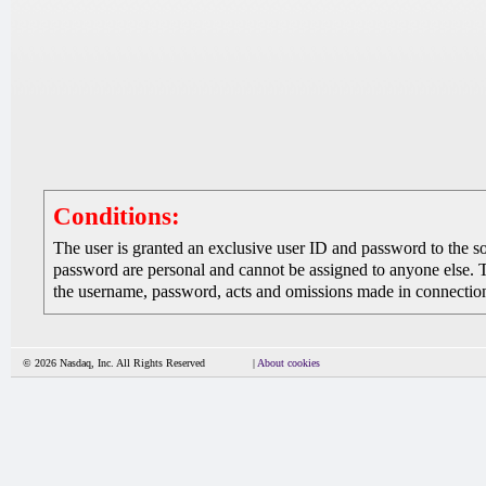
Conditions:
The user is granted an exclusive user ID and password to the 
password are personal and cannot be assigned to anyone else. The
the username, password, acts and omissions made in connection 
© 2026 Nasdaq, Inc. All Rights Reserved
|
About cookies