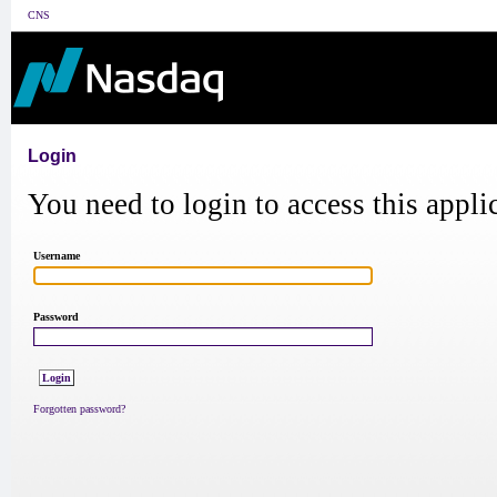
CNS
Login
You need to login to access this appli
Username
Password
Forgotten password?