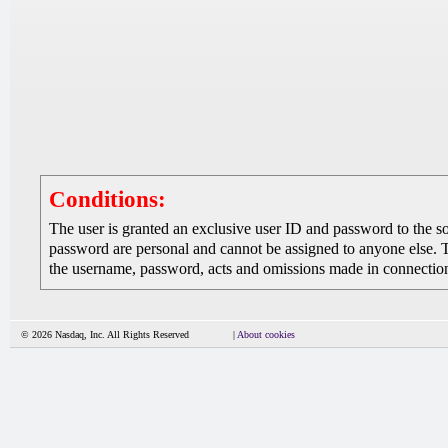
Conditions:
The user is granted an exclusive user ID and password to the 
password are personal and cannot be assigned to anyone else. The
the username, password, acts and omissions made in connection 
© 2026 Nasdaq, Inc. All Rights Reserved
|
About cookies