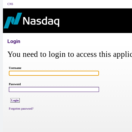
CNS
Login
You need to login to access this appli
Username
Password
Forgotten password?