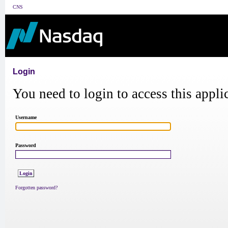
CNS
Login
You need to login to access this appli
Username
Password
Forgotten password?