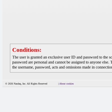
Conditions:
The user is granted an exclusive user ID and password to the 
password are personal and cannot be assigned to anyone else. The
the username, password, acts and omissions made in connection 
© 2026 Nasdaq, Inc. All Rights Reserved
|
About cookies