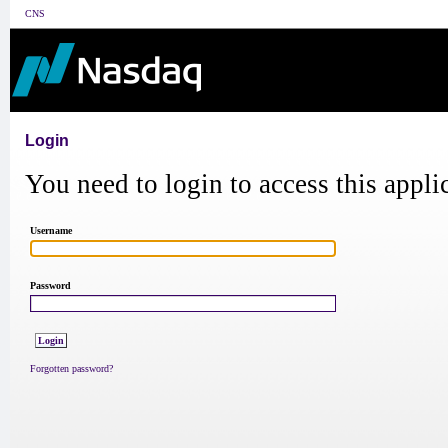
CNS
Login
You need to login to access this appli
Username
Password
Forgotten password?