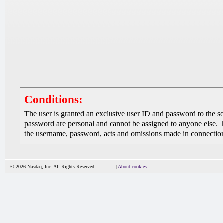
Conditions:
The user is granted an exclusive user ID and password to the 
password are personal and cannot be assigned to anyone else. The
the username, password, acts and omissions made in connection 
© 2026 Nasdaq, Inc. All Rights Reserved
|
About cookies