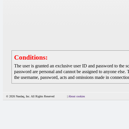
Conditions:
The user is granted an exclusive user ID and password to the 
password are personal and cannot be assigned to anyone else. The
the username, password, acts and omissions made in connection 
© 2026 Nasdaq, Inc. All Rights Reserved
|
About cookies