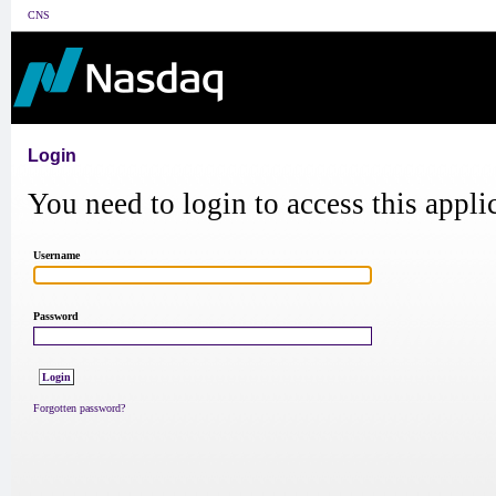
CNS
Login
You need to login to access this appli
Username
Password
Forgotten password?