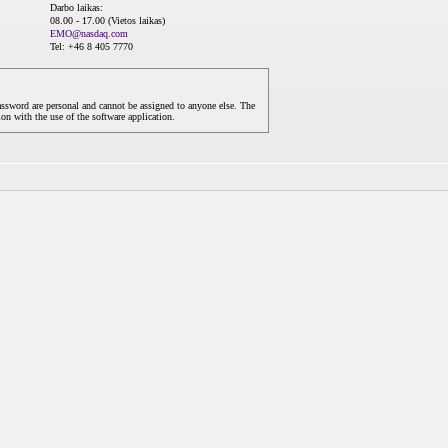
Darbo laikas:
08.00 - 17.00 (Vietos laikas)
EMO@nasdaq.com
Tel: +46 8 405 7770
assword are personal and cannot be assigned to anyone else. The
on with the use of the software application.