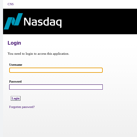
CNS
Login
You need to login to access this application.
Username
Password
Forgotten password?