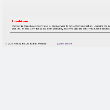
Conditions:
The user is granted an exclusive user ID and password to the software application. Username and p
user shall be held liable for all use of the username, password, acts and omissions made in connecti
© 2026 Nasdaq, Inc. All Rights Reserved
|
About cookies