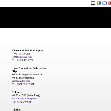
Client and Technical Support
7:00 - 18:30 CET
EMO@nasdaq.com
Tel: +46 8 405 7770
Local Support for Baltic regions
Riga:
08:30-17:30 (pirmd.-ceturtd.)
08:30-16:30 (piektd.)
riga@nasdaq.com
Tel: +371 67 212 431
Tallinn:
09:00 - 17.00 (Kohalik aeg)
cns.tallinn@nasdaq.com
Tel: +372 6408 834
Vilnius: