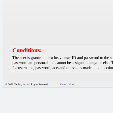
Conditions:
The user is granted an exclusive user ID and password to the 
password are personal and cannot be assigned to anyone else. The
the username, password, acts and omissions made in connection 
© 2026 Nasdaq, Inc. All Rights Reserved
|
About cookies