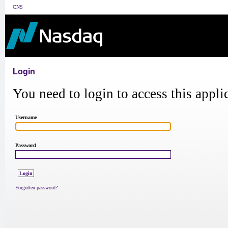
CNS
Login
You need to login to access this appli
Username
Password
Forgotten password?