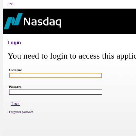
CNS
Login
You need to login to access this appli
Username
Password
Forgotten password?