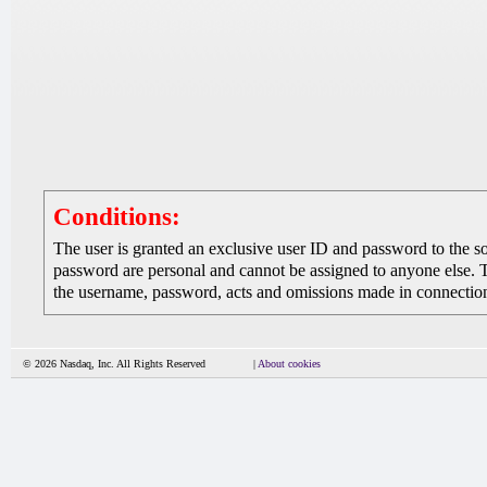
Conditions:
The user is granted an exclusive user ID and password to the 
password are personal and cannot be assigned to anyone else. The
the username, password, acts and omissions made in connection 
© 2026 Nasdaq, Inc. All Rights Reserved
|
About cookies