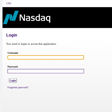
CNS
Login
You need to login to access this application.
Username
Password
Forgotten password?