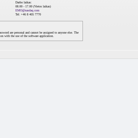
Darbo laikas:
08.00 - 17.00 (Vietos laikas)
EMO@nasdaq.com
Tel: +46 8 405 7770
assword are personal and cannot be assigned to anyone else. The
on with the use of the software application.