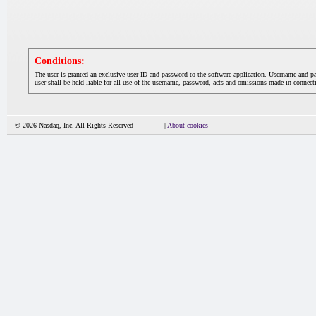
Conditions:
The user is granted an exclusive user ID and password to the software application. Username and p
user shall be held liable for all use of the username, password, acts and omissions made in connecti
© 2026 Nasdaq, Inc. All Rights Reserved
|
About cookies