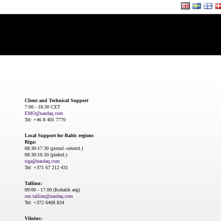
Client and Technical Support
7:00 - 18:30 CET
EMO@nasdaq.com
Tel: +46 8 405 7770
Local Support for Baltic regions
Riga:
08:30-17:30 (pirmd.-ceturtd.)
08:30-16:30 (piektd.)
riga@nasdaq.com
Tel: +371 67 212 431
Tallinn:
09:00 - 17.00 (Kohalik aeg)
cns.tallinn@nasdaq.com
Tel: +372 6408 834
Vilnius: